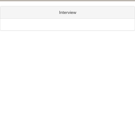
Interview