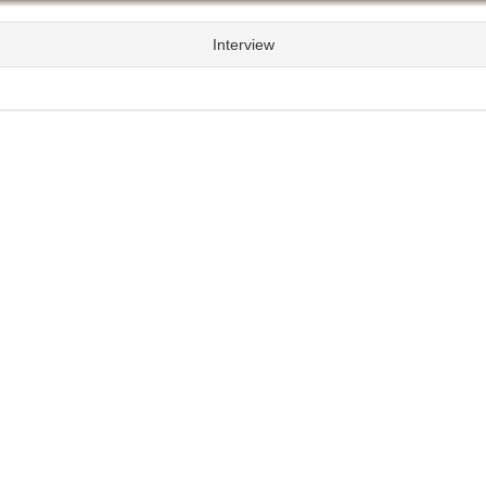
Interview